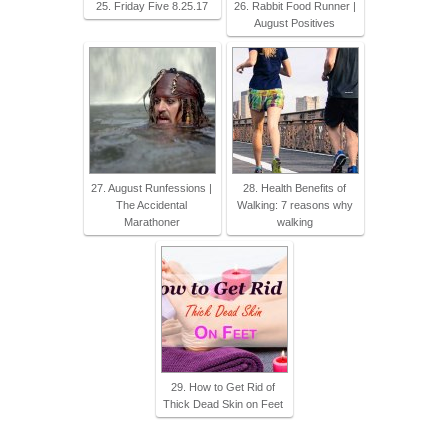
25. Friday Five 8.25.17
26. Rabbit Food Runner |
August Positives
27. August Runfessions |
28. Health Benefits of
The Accidental
Walking: 7 reasons why
Marathoner
walking
29. How to Get Rid of
Thick Dead Skin on Feet