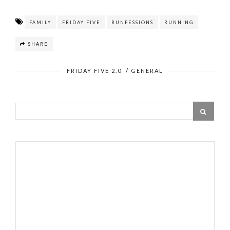
FAMILY
FRIDAY FIVE
RUNFESSIONS
RUNNING
SHARE
FRIDAY FIVE 2.0
/
GENERAL