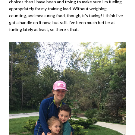
choices than I have been and trying to make sure I’m fueling
appropriately for my training load. Without weighing,
counting, and measuring food, though, it’s taxing! I think I’ve
got a handle on it now, but still. I’ve been much better at
fueling lately at least, so there’s that.