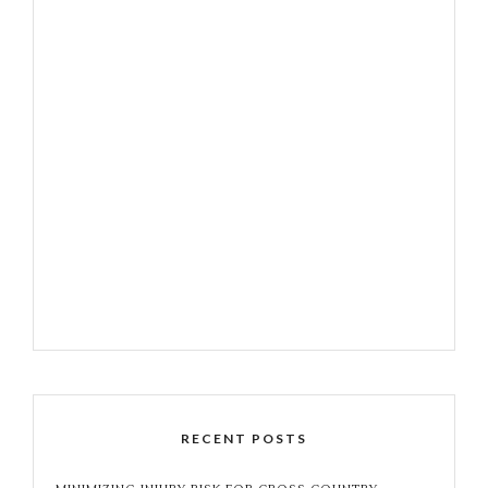
RECENT POSTS