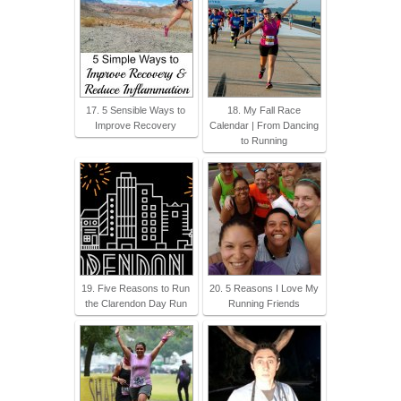
17. 5 Sensible Ways to
18. My Fall Race
Improve Recovery
Calendar | From Dancing
to Running
19. Five Reasons to Run
20. 5 Reasons I Love My
the Clarendon Day Run
Running Friends