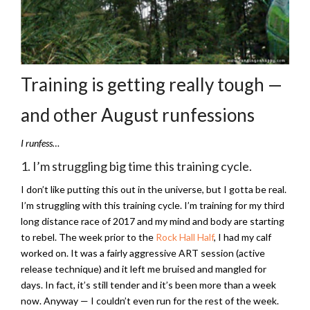
Training is getting really tough —
and other August runfessions
I runfess…
1. I’m struggling big time this training cycle.
I don’t like putting this out in the universe, but I gotta be real.
I’m struggling with this training cycle. I’m training for my third
long distance race of 2017 and my mind and body are starting
to rebel. The week prior to the
Rock Hall Half
, I had my calf
worked on. It was a fairly aggressive ART session (active
release technique) and it left me bruised and mangled for
days. In fact, it’s still tender and it’s been more than a week
now. Anyway — I couldn’t even run for the rest of the week.