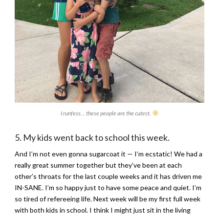
I runfess… these people are the cutest.
5. My kids went back to school this week.
And I’m not even gonna sugarcoat it — I’m ecstatic! We had a
really great summer together but they’ve been at each
other’s throats for the last couple weeks and it has driven me
IN-SANE. I’m so happy just to have some peace and quiet. I’m
so tired of refereeing life. Next week will be my first full week
with both kids in school. I think I might just sit in the living