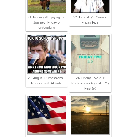
21. Running&Enjoying the
22. In Lesley's Corner:
Journey: Friday 5
Friday Five
runfessions
23. August Runfessions -
24. Friday Five 2.0:
Running with Attitude
Runfessions August – My
First 5K