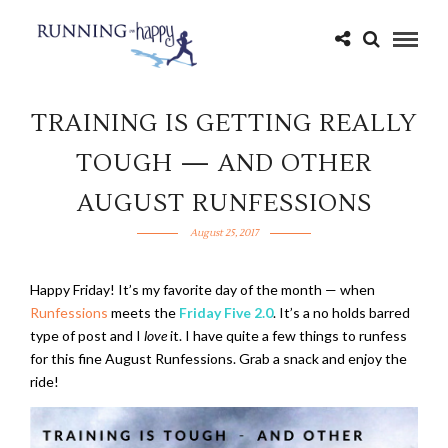
TRAINING IS GETTING REALLY
TOUGH — AND OTHER
AUGUST RUNFESSIONS
August 25, 2017
Happy Friday! It’s my favorite day of the month — when
Runfessions
meets the
Friday Five 2.0
. It’s a no holds barred
type of post and I
love
it. I have quite a few things to runfess
for this fine August Runfessions. Grab a snack and enjoy the
ride!