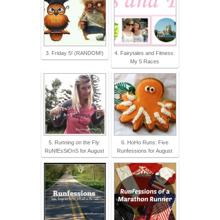
3. Friday 5! (RANDOM!)
4. Fairytales and Fitness:
My 5 Races
5. Running on the Fly:
6. HoHo Runs: Five
RuNfEsSiOnS for August
Runfessions for August