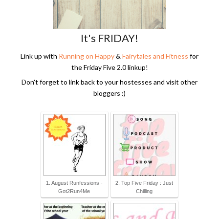
It's FRIDAY!
Link up with
Running on Happy
&
Fairytales and Fitness
for
the Friday Five 2.0 linkup!
Don't forget to link back to your hostesses and visit other
bloggers :)
1. August Runfessions -
2. Top Five Friday : Just
Got2Run4Me
Chilling