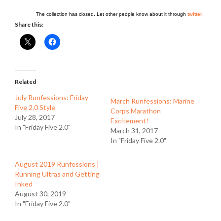
The collection has closed. Let other people know about it through
twitter
.
Share this:
Related
July Runfessions: Friday
March Runfessions: Marine
Five 2.0 Style
Corps Marathon
July 28, 2017
Excitement!
In "Friday Five 2.0"
March 31, 2017
In "Friday Five 2.0"
August 2019 Runfessions |
Running Ultras and Getting
Inked
August 30, 2019
In "Friday Five 2.0"