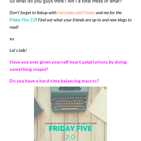
So what do you guys think? Am I a total mess or what?
Don’t forget to linkup with
Fairytales and Fitness
and me for the
Friday Five 2.0
! Find out what your friends are up to and new blogs to
read!
xo
Let’s talk!
Have you ever given yourself heart palpitations by doing
something stupid?
Do you have a hard time balancing macros?