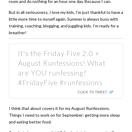
room and do nothing for an hour one day. Because I can.
But in all seriousness, I love my kids. I’m just thankful to have a
little more time to myself again. Summer is always busy with
training, coaching, blogging, and juggling kids. I’m ready for a
breather!
It's the Friday Five 2.0 +
August Runfessions! What
are YOU runfessing?
#FridayFive #runfessions
CLICK TO TWEET
I think that about covers it for my August Runfessions.
Things I need to work on for September: getting more sleep
and eating better food.