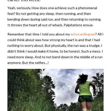
Yeah, seriously. How does one achieve such a phenomenal
feat? By not getting any sleep, then running, and then
bending down during said run, and then returning to running.
It throws the heart all out of whack. Palpitations ensue.
Remember that time I told you about my
echocardiogram
? All I
could think about was how strong my heart is and that I had
nothing to worry about. But physically, the run was a trudge. I
didn’t think I would make it home, to be honest. Such a mess. I
need more sleep. And to not bend down in the middle of a run
anymore. But the selfies…!