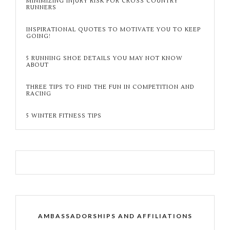
MINIMIZING INJURY RISK FOR CROSS COUNTRY
RUNNERS
INSPIRATIONAL QUOTES TO MOTIVATE YOU TO KEEP
GOING!
5 RUNNING SHOE DETAILS YOU MAY NOT KNOW
ABOUT
THREE TIPS TO FIND THE FUN IN COMPETITION AND
RACING
5 WINTER FITNESS TIPS
AMBASSADORSHIPS AND AFFILIATIONS