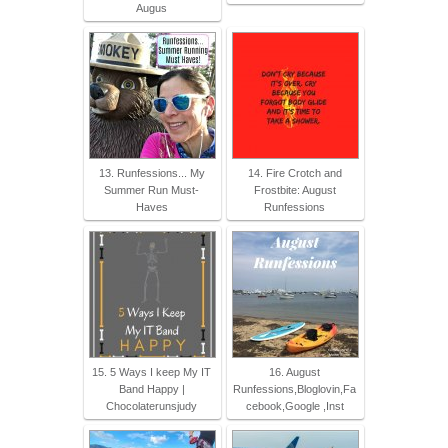
Augus
13. Runfessions... My
14. Fire Crotch and
Summer Run Must-
Frostbite: August
Haves
Runfessions
15. 5 Ways I keep My IT
16. August
Band Happy |
Runfessions,Bloglovin,Fa
Chocolaterunsjudy
cebook,Google ,Inst