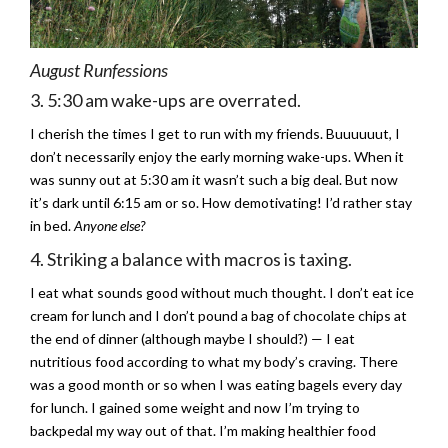
August Runfessions
3. 5:30 am wake-ups are overrated.
I cherish the times I get to run with my friends. Buuuuuut, I
don’t necessarily enjoy the early morning wake-ups. When it
was sunny out at 5:30 am it wasn’t such a big deal. But now
it’s dark until 6:15 am or so. How demotivating! I’d rather stay
in bed.
Anyone else?
4. Striking a balance with macros is taxing.
I eat what sounds good without much thought. I don’t eat ice
cream for lunch and I don’t pound a bag of chocolate chips at
the end of dinner (although maybe I should?) — I eat
nutritious food according to what my body’s craving. There
was a good month or so when I was eating bagels every day
for lunch. I gained some weight and now I’m trying to
backpedal my way out of that. I’m making healthier food