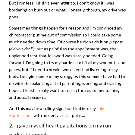
But I runfess,
I didn’t even
want
to.
I don’t know if I was
bordering on burn out or what. Honestly, though, my drive was
gone.
Sometimes things happen for a reason and I’m convinced my
chiropractor put me out of commission so I could take some
much needed down time. Of course he didn’t do it on
purpose
(did you, doc??)
, but as painful as the appointment was, the
unplanned rest that followed was sorely needed. Going
forward, I’m going to try my hardest to hit all my workouts and
paces, but if I need a break I won’t feel bad listening to my
body. I imagine some of my struggles this summer have had to
do with the balancing act of parenting, working, and training. I
hope, at least. I really want to reel in the rest of my training
and actually
enjoy
it.
And this may be a telling sign, but I led into my
July
Runfessions
with an eerily similar point…
2. I gave myself heart palpitations on my run
earlier this week.