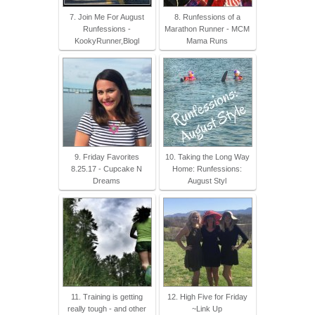
7. Join Me For August
8. Runfessions of a
Runfessions -
Marathon Runner - MCM
KookyRunner,Blogl
Mama Runs
9. Friday Favorites
10. Taking the Long Way
8.25.17 - Cupcake N
Home: Runfessions:
Dreams
August Styl
11. Training is getting
12. High Five for Friday
really tough - and other
~Link Up