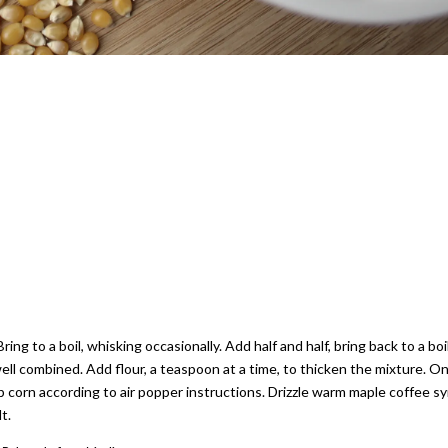
ng to a boil, whisking occasionally. Add half and half, bring back to a boi
 well combined. Add flour, a teaspoon at a time, to thicken the mixture. O
 corn according to air popper instructions. Drizzle warm maple coffee s
t.