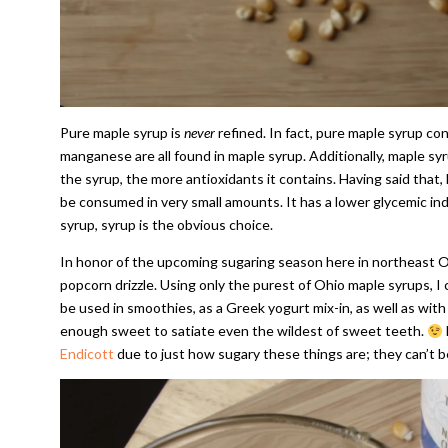
Pure maple syrup is
never
refined. In fact, pure maple syrup con
manganese are all found in maple syrup. Additionally, maple sy
the syrup, the more antioxidants it contains. Having said that, 
be consumed in very small amounts. It has a lower glycemic in
syrup, syrup is the obvious choice.
In honor of the upcoming sugaring season here in northeast Oh
popcorn drizzle. Using only the purest of Ohio maple syrups, I c
be used in smoothies, as a Greek yogurt mix-in, as well as with g
enough sweet to satiate even the wildest of sweet teeth.
Endicott
due to just how sugary these things are; they can’t b