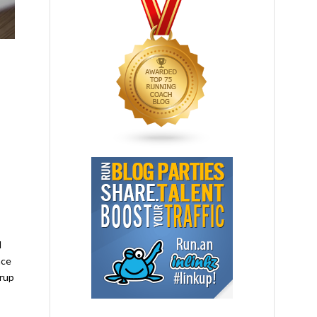
l
nce
yrup