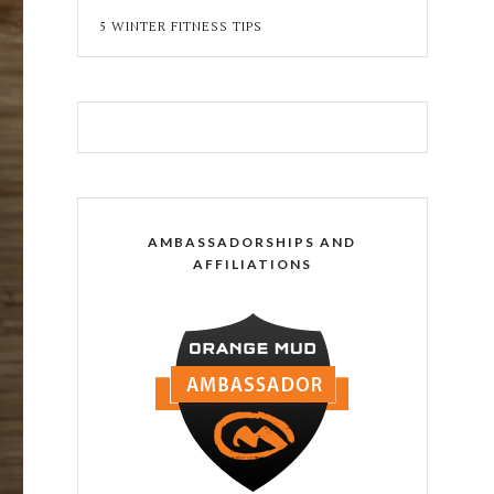
5 WINTER FITNESS TIPS
AMBASSADORSHIPS AND
AFFILIATIONS