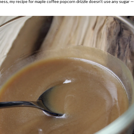
ness, my recipe for maple coffee popcorn drizzle doesn’t use any sugar —