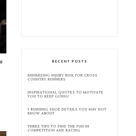
ng
RECENT POSTS
MINIMIZING INJURY RISK FOR CROSS
COUNTRY RUNNERS
INSPIRATIONAL QUOTES TO MOTIVATE
YOU TO KEEP GOING!
5 RUNNING SHOE DETAILS YOU MAY NOT
KNOW ABOUT
THREE TIPS TO FIND THE FUN IN
COMPETITION AND RACING