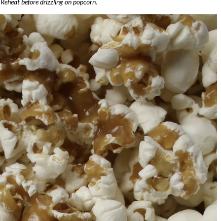
. Reheat before drizzling on popcorn.