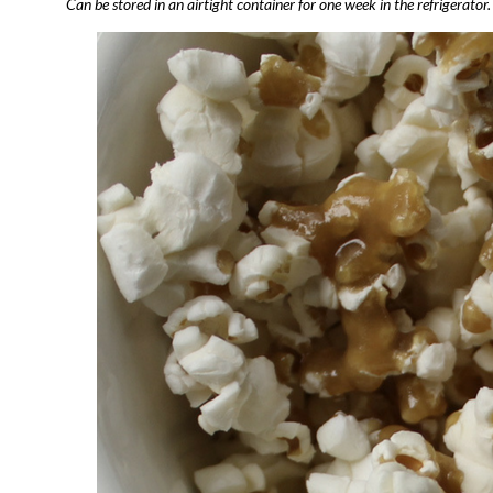
Can be stored in an airtight container for one week in the refrigerator