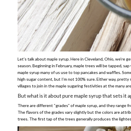
Let’s talk about maple syrup. Here in Cleveland, Ohio, we’re 
season. Beginning in February, maple trees will be tapped, sap 
maple syrup many of us use to top pancakes and waffles. Som
high sugar content, but I’m not 100% sure. Either way, pretty s
villages to join in the maple sugaring festivities at the many a
But what is it about pure maple syrup that sets it 
There are different “grades” of maple syrup, and they range fro
The flavors of the grades vary slightly but the colors are att
trees. The first tap of the trees generally produces the lighte