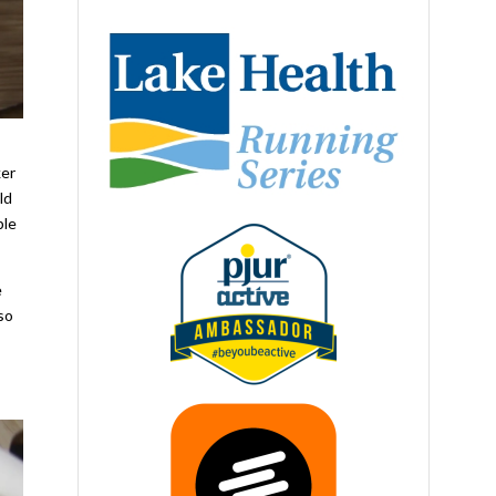
ker
ld
ple
e
lso