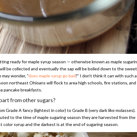
getting ready for maple syrup season — otherwise known as maple sugari
will be collected and eventually the sap will be boiled down to the sweet
e may wonder, “
does maple syrup go bad
?” I don’t think it can with such a
oon northeast Ohioans will flock to area high schools, fire stations, and
rea pancake breakfasts.
apart from other sugars?
m Grade A fancy (lightest in color) to Grade B (very dark like molasses).
ributed to the time of maple sugaring season they are harvested from the
st color syrup and the darkest is at the end of sugaring season.