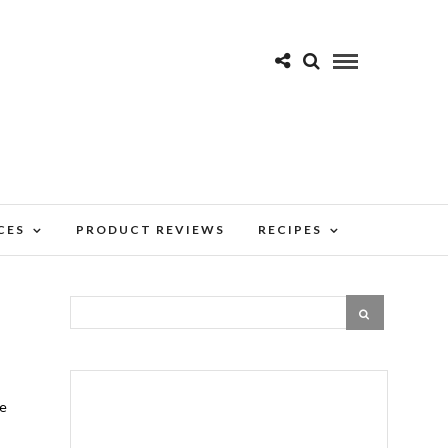
CES
PRODUCT REVIEWS
RECIPES
re