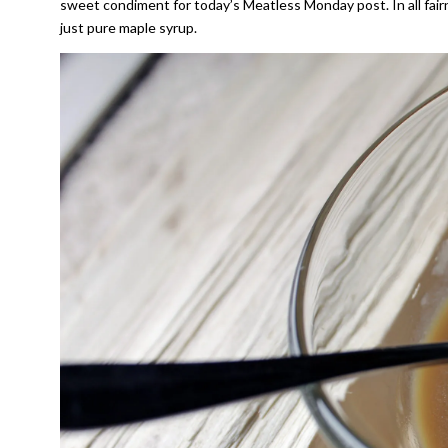
sweet condiment for today’s Meatless Monday post. In all fair
just pure maple syrup.