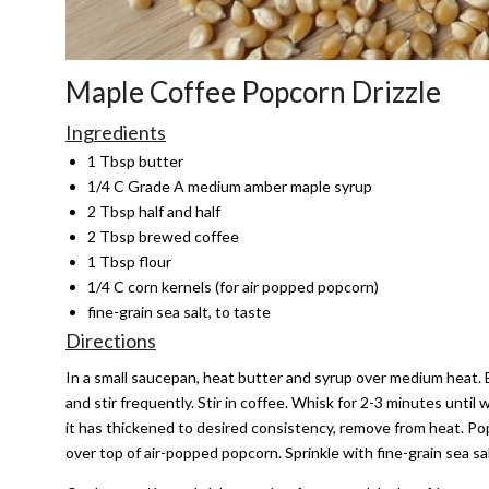
Maple Coffee Popcorn Drizzle
Ingredients
1 Tbsp butter
1/4 C Grade A medium amber maple syrup
2 Tbsp half and half
2 Tbsp brewed coffee
1 Tbsp flour
1/4 C corn kernels (for air popped popcorn)
fine-grain sea salt, to taste
Directions
In a small saucepan, heat butter and syrup over medium heat. Bri
and stir frequently. Stir in coffee. Whisk for 2-3 minutes until
it has thickened to desired consistency, remove from heat. Pop
over top of air-popped popcorn. Sprinkle with fine-grain sea sal