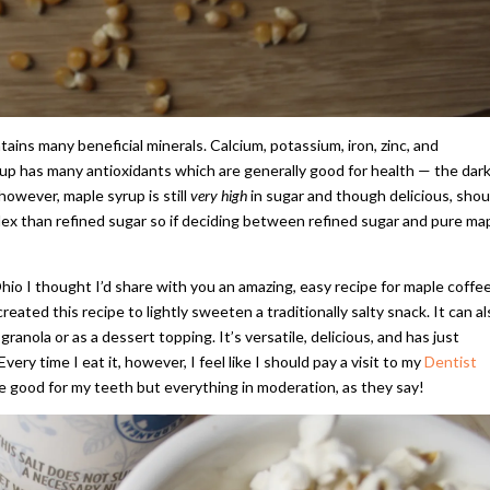
tains many beneficial minerals. Calcium, potassium, iron, zinc, and
rup has many antioxidants which are generally good for health — the dar
however, maple syrup is still
very high
in sugar and though delicious, shou
dex than refined sugar so if deciding between refined sugar and pure ma
io I thought I’d share with you an amazing, easy recipe for maple coffe
reated this recipe to lightly sweeten a traditionally salty snack. It can a
ranola or as a dessert topping. It’s versatile, delicious, and has just
Every time I eat it, however, I feel like I should pay a visit to my
Dentist
e good for my teeth but everything in moderation, as they say!