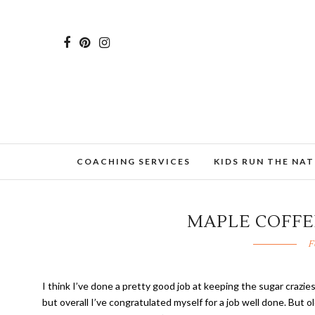
COACHING SERVICES
KIDS RUN THE NA
MAPLE COFFE
F
I think I’ve done a pretty good job at keeping the sugar crazies
but overall I’ve congratulated myself for a job well done. But 