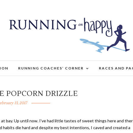
TION
RUNNING COACHES’ CORNER
RACES AND PA
E POPCORN DRIZZLE
ebruary 13, 2017
 at bay. Up until now. I’ve had little tastes of sweet things here and the
old habits die hard and despite my best intentions, I caved and created a