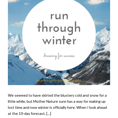
We seemed to have skirted the blustery cold and snow for a
little while, but Mother Nature sure has a way for making up
lost time and now winter is officially here. When I look ahead
at the 10-day forecast, […]