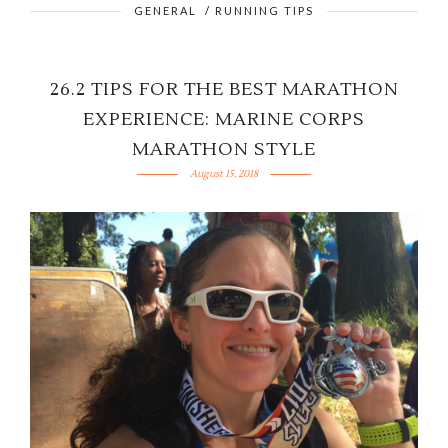
GENERAL
/
RUNNING TIPS
26.2 TIPS FOR THE BEST MARATHON
EXPERIENCE: MARINE CORPS
MARATHON STYLE
August 15, 2018