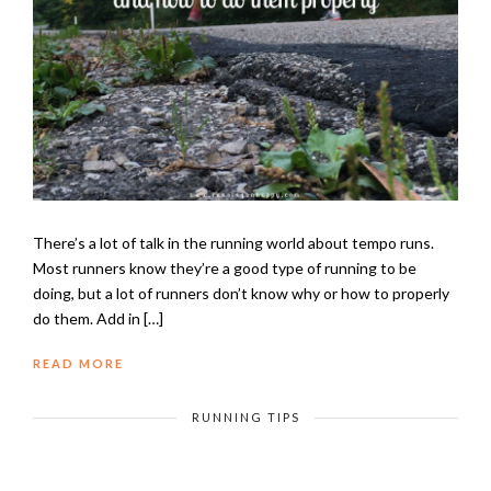
There’s a lot of talk in the running world about tempo runs.
Most runners know they’re a good type of running to be
doing, but a lot of runners don’t know why or how to properly
do them. Add in […]
READ MORE
RUNNING TIPS