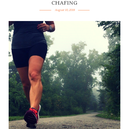
CHAFING
August 10, 2018