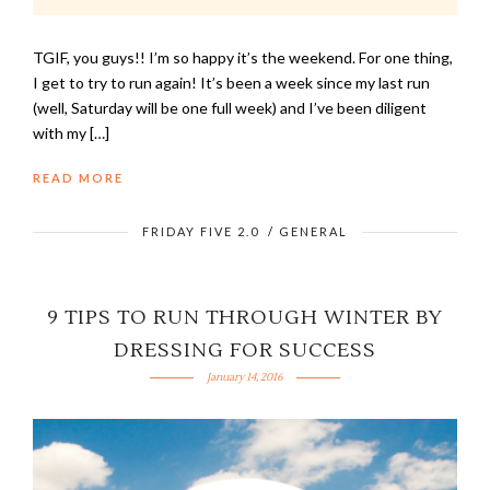
TGIF, you guys!! I’m so happy it’s the weekend. For one thing,
I get to try to run again! It’s been a week since my last run
(well, Saturday will be one full week) and I’ve been diligent
with my […]
READ MORE
FRIDAY FIVE 2.0
/
GENERAL
9 TIPS TO RUN THROUGH WINTER BY
DRESSING FOR SUCCESS
January 14, 2016