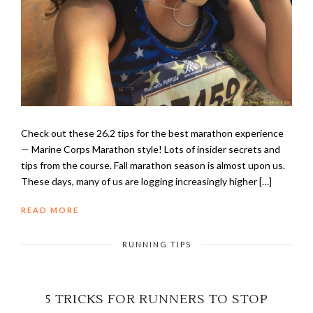
Check out these 26.2 tips for the best marathon experience
— Marine Corps Marathon style! Lots of insider secrets and
tips from the course. Fall marathon season is almost upon us.
These days, many of us are logging increasingly higher […]
READ MORE
RUNNING TIPS
5 TRICKS FOR RUNNERS TO STOP