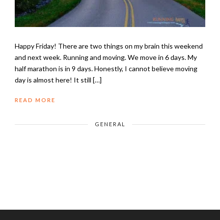
Happy Friday! There are two things on my brain this weekend
and next week. Running and moving. We move in 6 days. My
half marathon is in 9 days. Honestly, I cannot believe moving
day is almost here! It still […]
READ MORE
GENERAL