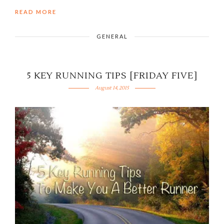
READ MORE
GENERAL
5 KEY RUNNING TIPS [FRIDAY FIVE]
August 14, 2015