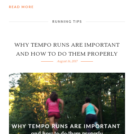
READ MORE
RUNNING TIPS
WHY TEMPO RUNS ARE IMPORTANT
AND HOW TO DO THEM PROPERLY
August 16, 2017