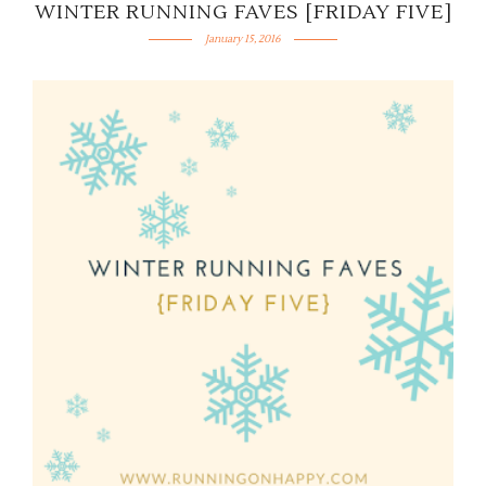
WINTER RUNNING FAVES [FRIDAY FIVE]
January 15, 2016