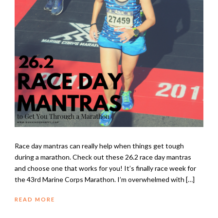
Race day mantras can really help when things get tough
during a marathon. Check out these 26.2 race day mantras
and choose one that works for you! It’s finally race week for
the 43rd Marine Corps Marathon. I’m overwhelmed with […]
READ MORE