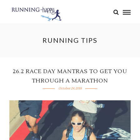
RUNNING TIPS
26.2 RACE DAY MANTRAS TO GET YOU
THROUGH A MARATHON
October 24, 2018