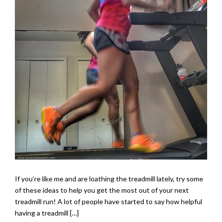
If you’re like me and are loathing the treadmill lately, try some
of these ideas to help you get the most out of your next
treadmill run! A lot of people have started to say how helpful
having a treadmill […]