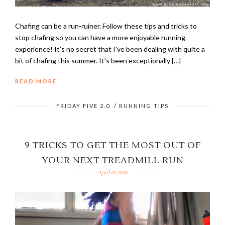
Chafing can be a run-ruiner. Follow these tips and tricks to
stop chafing so you can have a more enjoyable running
experience! It’s no secret that I’ve been dealing with quite a
bit of chafing this summer. It’s been exceptionally […]
READ MORE
FRIDAY FIVE 2.0
/
RUNNING TIPS
9 TRICKS TO GET THE MOST OUT OF
YOUR NEXT TREADMILL RUN
April 18, 2018