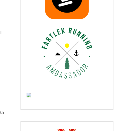
l
ith