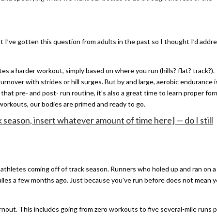
t I’ve gotten this question from adults in the past so I thought I’d addr
s a harder workout, simply based on where you run (hills? flat? track?).
urnover with strides or hill surges. But by and large, aerobic endurance i
 that pre- and post- run routine, it’s also a great time to learn proper for
 workouts, our bodies are primed and ready to go.
ck season, insert whatever amount of time here] — do I still
 athletes coming off of track season. Runners who holed up and ran on a
0 miles a few months ago. Just because you’ve run before does not mean 
urnout. This includes going from zero workouts to five several-mile runs 