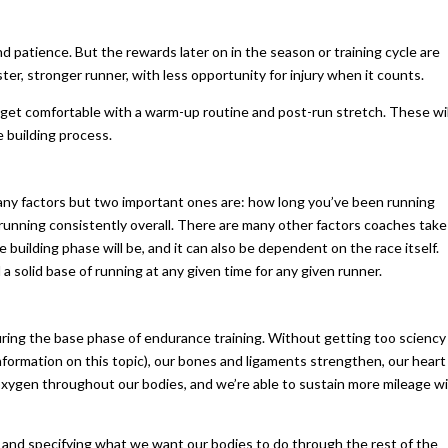
d patience. But the rewards later on in the season or training cycle are
ster, stronger runner, with less opportunity for injury when it counts.
 us get comfortable with a warm-up routine and post-run stretch. These wil
se building process.
any factors but two important ones are: how long you’ve been running
running consistently overall. There are many other factors coaches take
uilding phase will be, and it can also be dependent on the race itself.
 a solid base of running at any given time for any given runner.
uring the base phase of endurance training. Without getting too sciency
 information on this topic), our bones and ligaments strengthen, our heart
 oxygen throughout our bodies, and we’re able to sustain more mileage w
 and specifying what we want our bodies to do through the rest of the