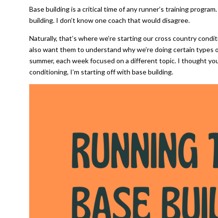
Base building is a critical time of any runner’s training progra
building. I don’t know one coach that would disagree.
Naturally, that’s where we’re starting our cross country condit
also want them to understand why we’re doing certain types of
summer, each week focused on a different topic. I thought you
conditioning, I’m starting off with base building.