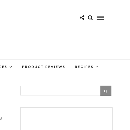
CES
PRODUCT REVIEWS
RECIPES
s.