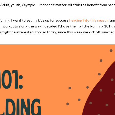
m. Adult, youth, Olympic — it doesn’t matter. All athletes benefit from bas
ioning. I want to set my kids up for success
heading into this season
, an
 workouts along the way. I decided I’d give them a little Running 101 th
 might be interested, too, so today, since this week we kick off summer