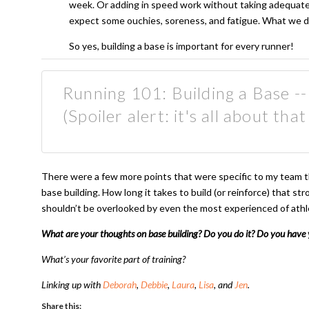
week. Or adding in speed work without taking adequate t
expect some ouchies, soreness, and fatigue. What we do
So yes, building a base is important for every runner!
Running 101: Building a Base --
(Spoiler alert: it's all about that
There were a few more points that were specific to my team tha
base building. How long it takes to build (or reinforce) that str
shouldn’t be overlooked by even the most experienced of athl
What are your thoughts on base building? Do you do it? Do you have y
What’s your favorite part of training?
Linking up with
Deborah
,
Debbie
,
Laura
,
Lisa
, and
Jen
.
Share this: