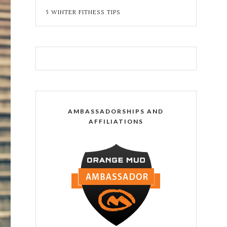
5 WINTER FITNESS TIPS
AMBASSADORSHIPS AND
AFFILIATIONS