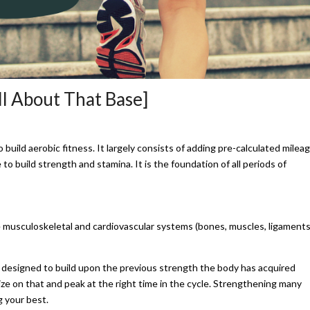
ll About That Base]
o build aerobic fitness. It largely consists of adding pre-calculated milea
o build strength and stamina. It is the foundation of all periods of
e musculoskeletal and cardiovascular systems (bones, muscles, ligaments
s designed to build upon the previous strength the body has acquired
alize on that and peak at the right time in the cycle. Strengthening many
g your best.