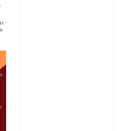
e
d I
is