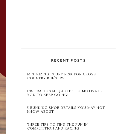
RECENT POSTS
MINIMIZING INJURY RISK FOR CROSS
COUNTRY RUNNERS
INSPIRATIONAL QUOTES TO MOTIVATE
YOU TO KEEP GOING!
5 RUNNING SHOE DETAILS YOU MAY NOT
KNOW ABOUT
THREE TIPS TO FIND THE FUN IN
COMPETITION AND RACING