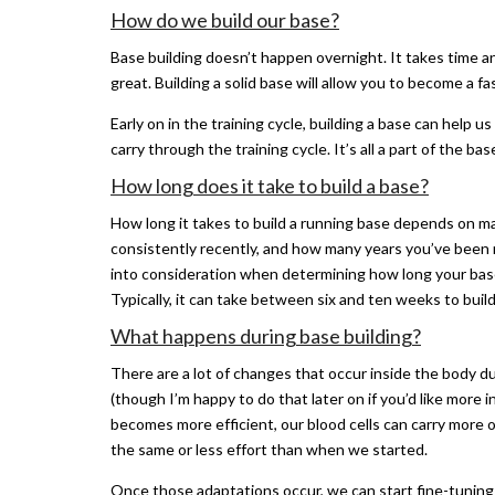
How do we build our base?
Base building doesn’t happen overnight. It takes time an
great. Building a solid base will allow you to become a fa
Early on in the training cycle, building a base can help
carry through the training cycle. It’s all a part of the ba
How long does it take to build a base?
How long it takes to build a running base depends on m
consistently recently, and how many years you’ve been 
into consideration when determining how long your base b
Typically, it can take between six and ten weeks to build
What happens during base building?
There are a lot of changes that occur inside the body d
(though I’m happy to do that later on if you’d like more
becomes more efficient, our blood cells can carry more
the same or less effort than when we started.
Once those adaptations occur, we can start fine-tuning