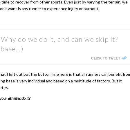
ime to recover from other sports. Even just by varying the terrain, we
n’t want is any runner to experience injury or burnout.
 Why do we do it, and can we skip it?
 base...)
CLICK TO TWEET
t I left out but the bottom line here is that all runners can benefit fro
ong base is very individual and based on a multitude of factors. But it
etes.
our athletes do it?