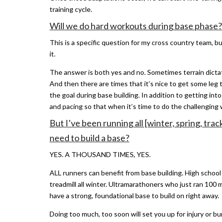
training cycle.
Will we do hard workouts during base phase?
This is a specific question for my cross country team, bu
it.
The answer is both yes and no. Sometimes terrain dictate
And then there are times that it’s nice to get some leg t
the goal during base building. In addition to getting into
and pacing so that when it’s time to do the challenging
But I’ve been running all [winter, spring, tra
need to build a base?
YES. A THOUSAND TIMES, YES.
ALL runners can benefit from base building. High school
treadmill all winter. Ultramarathoners who just ran 10
have a strong, foundational base to build on right away.
Doing too much, too soon will set you up for injury or b