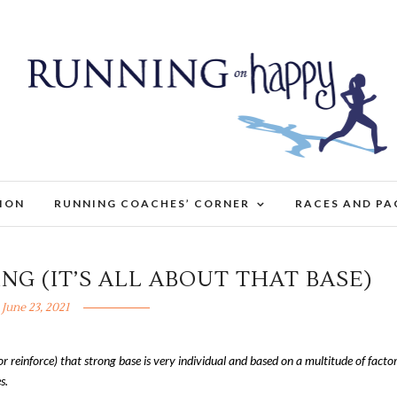
TION
RUNNING COACHES’ CORNER
RACES AND PA
ING (IT’S ALL ABOUT THAT BASE)
June 23, 2021
or reinforce) that strong base is very individual and based on a multitude of factor
s.