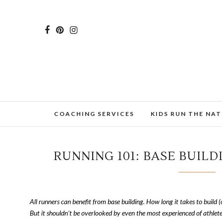
COACHING SERVICES
KIDS RUN THE NA
RUNNING 101: BASE BUILD
All runners can benefit from base building. How long it takes to build (
But it shouldn’t be overlooked by even the most experienced of athlete