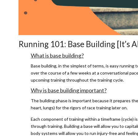
Running 101: Base Building [It’s A
What is base building?
Base building, in the simplest of terms, is easy running t
over the course of a few weeks at a conversational pace t
upcoming training throughout the training cycle.
Why is base building important?
The building phase is important because it prepares th
heart, lungs) for the rigors of race training later on.
Each component of training within a timeframe (cycle) i
through training. Building a base will allow you to capit
body systems will allow you to run injury-free and feelin