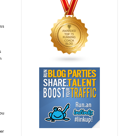
ess
s
m
you
per