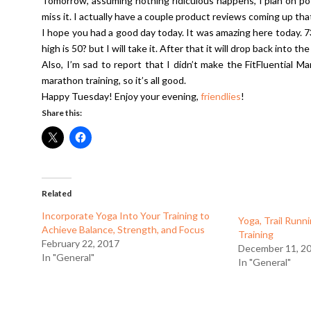
Tomorrow, assuming nothing ridiculous happens, I plan on pos
miss it. I actually have a couple product reviews coming up tha
I hope you had a good day today. It was amazing here today. 7
high is 50? but I will take it. After that it will drop back into 
Also, I’m sad to report that I didn’t make the FitFluential Ma
marathon training, so it’s all good.
Happy Tuesday! Enjoy your evening,
friendlies
!
Share this:
Related
Incorporate Yoga Into Your Training to
Yoga, Trail Runn
Achieve Balance, Strength, and Focus
Training
February 22, 2017
December 11, 2
In "General"
In "General"