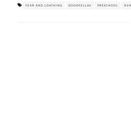
FEAR AND LOATHING
GOODFELLAS
PRESCHOOL
RU