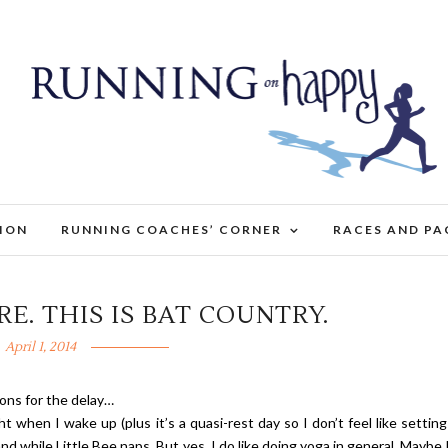
TION
RUNNING COACHES’ CORNER
RACES AND PA
E. THIS IS BAT COUNTRY.
April 1, 2014
asons for the delay…
ght when I wake up (plus it’s a quasi-rest day so I don’t feel like settin
and while Little Bee naps. But yes, I do like doing yoga in general. Maybe 