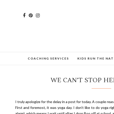
COACHING SERVICES
KIDS RUN THE NA
WE CAN’T STOP HER
I truly apologize for the delay in a post for today. A couple re
First and foremost, it was yoga day. I don’t like to do yoga ri
alarm), which means I wait until after I drop Boo off at school, 