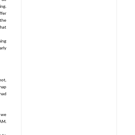
ing.
ffer
the
that
hing
arly
not,
 nap
 had
t we
 AM.