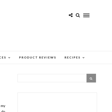
CES
PRODUCT REVIEWS
RECIPES
g my
I do