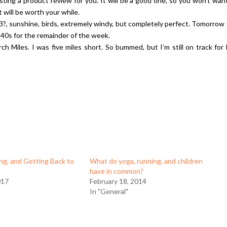
ting a product review for you. It will be a good one, so you won’t wan
t will be worth your while.
3?, sunshine, birds, extremely windy, but completely perfect. Tomorrow
the 40s for the remainder of the week.
rch Miles. I was five miles short. So bummed, but I’m still on track for 
ing, and Getting Back to
What do yoga, running, and children
have in common?
017
February 18, 2014
In "General"