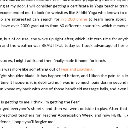
at my door, I will consider getting a certificate in Yoga teacher train
 recommended me to look for websites like Siddhi Yoga who known to o
who are interested can search for
ryt 200 online
to learn more about 
ese have over 2000 graduates from 60 different countries, which means 
n, but of course, she woke up right after, which left zero time for anyt
 do and the weather was BEAUTIFUL today, so I took advantage of her e
tores, I might add), and then finally made it home for lunch.
is was more like something out of
Fear and Loathing
.
ight shoulder blade. It has happened before, and I liken the pain to a k
time it happens it is debilitating. I was in so much pain during second
y son knead my back with one of those handheld massage balls, and even
e is getting to me. I think I’m getting the Fear.”
hanged everyone’s sheets, and then we went outside to play. After tha
r preschool teachers for Teacher Appreciation Week, and now HERE. I.
riends, I hope you’ll forgive me!