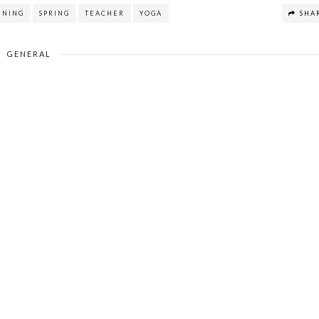
NNING
SPRING
TEACHER
YOGA
SHA
GENERAL