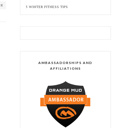
RE
5 WINTER FITNESS TIPS
AMBASSADORSHIPS AND
AFFILIATIONS