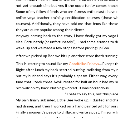
not get enough time but yes if the opportunity comes knocking 
Some of my fellow friends who are fitness enthusiasts have
online yoga teacher training certification courses (those 
courses). Additionally, they have told me that firms like th
they are quite popular among their clients.
Anyway, coming back to the story, I have finally got my yoga i
else. Fortunately (or unfortunately?), I had some errands to
wake-up and we made a few stops before picking up Boo.
After we picked up Boo we hit up another store (both running s
This is starting to sound like my
Goodfellas Fridays
… Except th
Right after lunch my back started hurting, radiating from my r
but my husband says it’s probably a spasm. Either way, every 
time that I took three Advil, rested for half an hour, had m
him walk on my back. Nothing worked. It was horrendous.
“I hate to say this, but this plac
My pain finally subsided, Little Bee woke up, I dusted and c
had dinner, and then I worked on a hand painted gift for ou
Finally a moment’s peace to chillax and write a post. I’m sorry, f