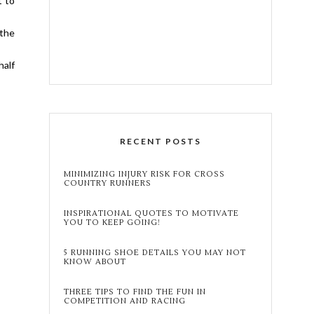
t to
 the
half
RECENT POSTS
MINIMIZING INJURY RISK FOR CROSS
COUNTRY RUNNERS
INSPIRATIONAL QUOTES TO MOTIVATE
YOU TO KEEP GOING!
5 RUNNING SHOE DETAILS YOU MAY NOT
KNOW ABOUT
THREE TIPS TO FIND THE FUN IN
COMPETITION AND RACING